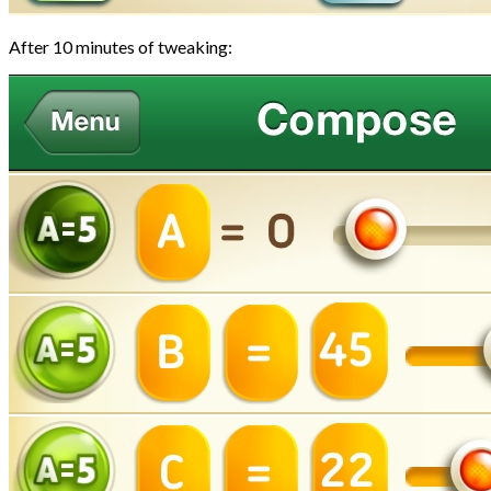
After 10 minutes of tweaking: