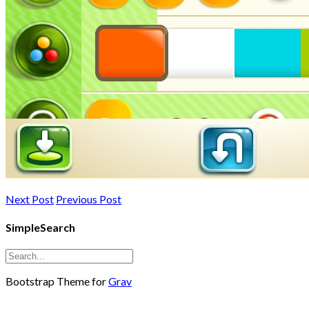
Next Post
Previous Post
SimpleSearch
Bootstrap Theme for
Grav