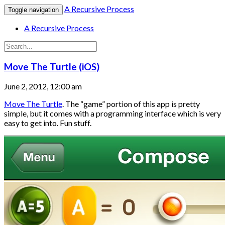
A Recursive Process
Toggle navigation
A Recursive Process
Move The Turtle (iOS)
June 2, 2012, 12:00 am
Move The Turtle
. The “game” portion of this app is pretty
simple, but it comes with a programming interface which is very
easy to get into. Fun stuff.