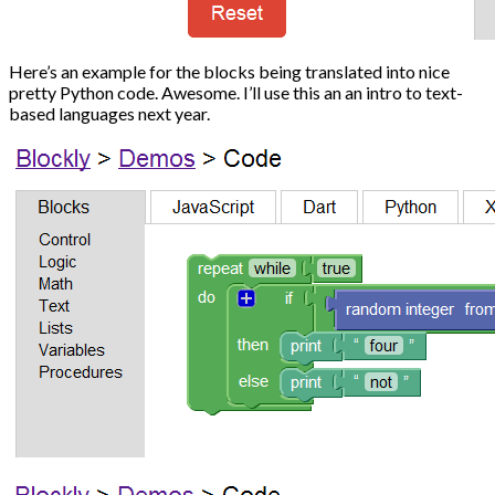
Here’s an example for the blocks being translated into nice
pretty Python code. Awesome. I’ll use this an an intro to text-
based languages next year.