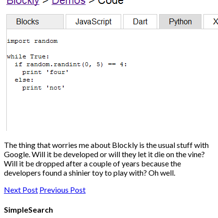
The thing that worries me about Blockly is the usual stuff with
Google. Will it be developed or will they let it die on the vine?
Will it be dropped after a couple of years because the
developers found a shinier toy to play with? Oh well.
Next Post
Previous Post
SimpleSearch