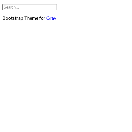
Bootstrap Theme for
Grav