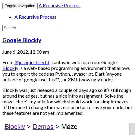
A Recursive Process
Toggle navigation
A Recursive Process
Google Blockly
June 6, 2012, 12:00 am
From
@joshgiesbrecht
, fantastic web app from Google.
Blockly
is a web-based programming environment that allows
you to export the code as Python, Javascript, Dart (anyone
outside of google use this??), or XML (wow ugly code).
Blockly was just released a couple of days ago so it’s still rough
around the edges, but has a nice intro assignment: Solve the
maze. Here’s my solution which should work for simple mazes.
It’d be nice to change the maze around or to save your code, but
these features are not yet implemented.