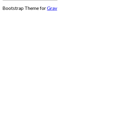
Bootstrap Theme for
Grav