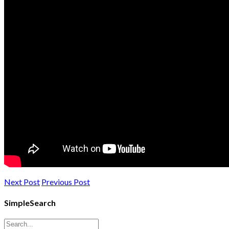
Next Post
Previous Post
SimpleSearch