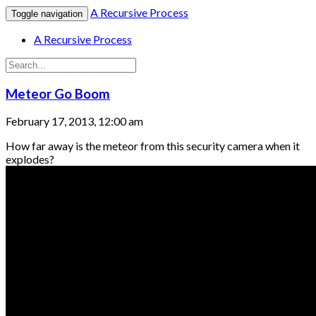
A Recursive Process
Toggle navigation
A Recursive Process
Meteor Go Boom
February 17, 2013, 12:00 am
How far away is the meteor from this security camera when it
explodes?