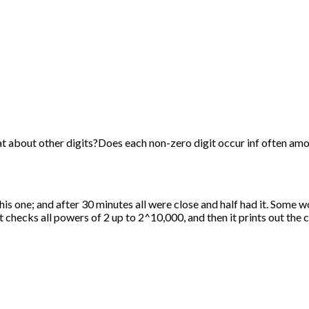
t about other digits?Does each non-zero digit occur inf often amo
is one; and after 30 minutes all were close and half had it. Some 
checks all powers of 2 up to 2^10,000, and then it prints out the co