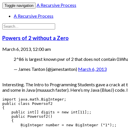
A Recursive Process
Toggle navigation
A Recursive Process
Powers of 2 without a Zero
March 6, 2013, 12:00 am
2^86 is largest known pwr of 2 that does not contain 0.Wha
— James Tanton (@jamestanton)
March 6, 2013
Interesting. The Intro to Programming Students gave a crack at th
and some in Java (muuuuch faster). Here’s my Java (BlueJ) code. It 
import java.math.BigInteger;

public class Powersof2

{

    public int[] digits = new int[11];;

    public Powersof2()

    {

        BigInteger number = new BigInteger ("1");;
