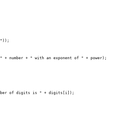
"));

" + number + " with an exponent of " + power);

ber of digits is " + digits[i]);
