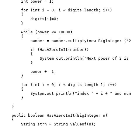
        int power = 1;

        for (int i = 0; i < digits.length; i++)

        {

            digits[i]=0;

        }

        while (power <= 10000)

        {

            number = number.multiply(new BigInteger ("2
            if (HasAZeroInIt(number))

            {

                System.out.println("Next power of 2 is 
            }

            power += 1;

        }

        for (int i = 0; i < digits.length-1; i++)

        {

            System.out.println("index " + i + " and num
        }

    }

    public boolean HasAZeroInIt(BigInteger n)

    {

        String strn = String.valueOf(n);
