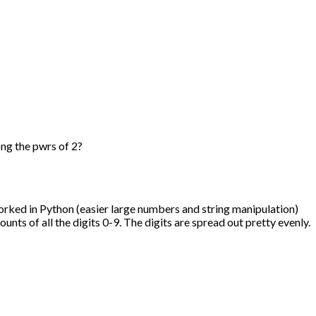
ng the pwrs of 2?
worked in Python (easier large numbers and string manipulation)
unts of all the digits 0-9. The digits are spread out pretty evenly.