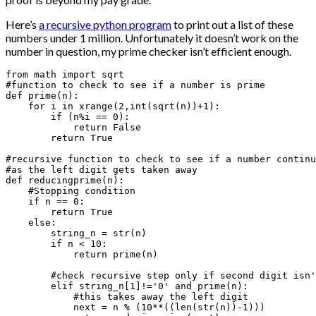
Here’s
a recursive python program
to print out a list of these
numbers under 1 million. Unfortunately it doesn’t work on the
number in question, my prime checker isn’t efficient enough.
from math import sqrt

#function to check to see if a number is prime

def prime(n):

    for i in xrange(2,int(sqrt(n))+1):

        if (n%i == 0):

            return False

        return True

#recursive function to check to see if a number continu
#as the left digit gets taken away

def reducingprime(n):

    #Stopping condition

    if n == 0:

        return True

    else:

        string_n = str(n)

        if n < 10:

            return prime(n)

        #check recursive step only if second digit isn'
        elif string_n[1]!='0' and prime(n):

            #this takes away the left digit

            next = n % (10**((len(str(n))-1)))
