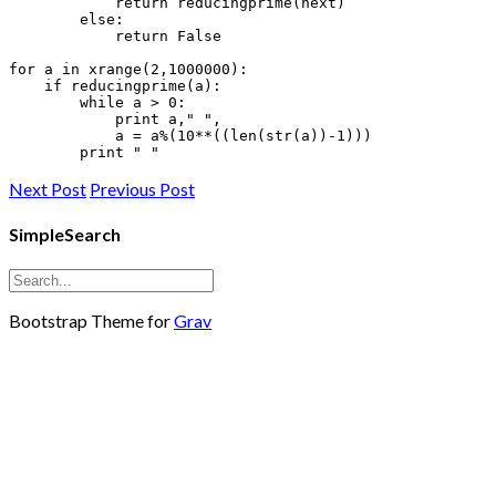
            return reducingprime(next)

        else:

            return False

for a in xrange(2,1000000):

    if reducingprime(a):

        while a > 0:

            print 
a," ",

            a
 = a%(10**((len(str(a))-1)))

Next Post
Previous Post
SimpleSearch
Bootstrap Theme for
Grav