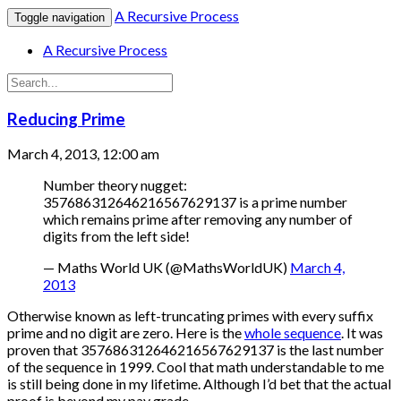
A Recursive Process
Toggle navigation
A Recursive Process
Reducing Prime
March 4, 2013, 12:00 am
Number theory nugget:
357686312646216567629137 is a prime number
which remains prime after removing any number of
digits from the left side!
— Maths World UK (@MathsWorldUK)
March 4,
2013
Otherwise known as left-truncating primes with every suffix
prime and no digit are zero. Here is the
whole sequence
. It was
proven that 357686312646216567629137 is the last number
of the sequence in 1999. Cool that math understandable to me
is still being done in my lifetime. Although I’d bet that the actual
proof is beyond my pay grade.