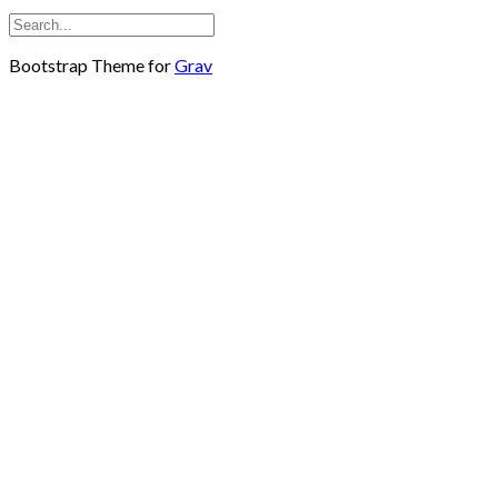
Bootstrap Theme for
Grav