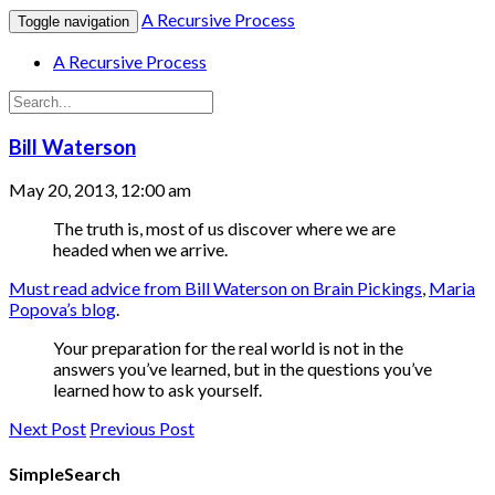
A Recursive Process
Toggle navigation
A Recursive Process
Bill Waterson
May 20, 2013, 12:00 am
The truth is, most of us discover where we are
headed when we arrive.
Must read advice from Bill Waterson on Brain Pickings
,
Maria
Popova’s blog
.
Your preparation for the real world is not in the
answers you’ve learned, but in the questions you’ve
learned how to ask yourself.
Next Post
Previous Post
SimpleSearch