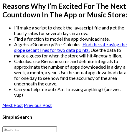
Reasons Why I’m Excited For The Next
Countdown In The App or Music Store:
I’ll make a script to check the javascript file and get the
hourly rates for several days in a row.
Find a function to model the app download rate.
Algebra/Geometry/Pre-Calculus:
Find the rate using the
slope secant lines for two data points.
Use the data to
make a guess for when the store will hit #next# billion.
Calculus: use Riemann sums and definite integrals to
approximate the number of apps downloaded in a day, a
week, a month, a year. Use the actual app download data
for one day to see how find the accuracy of the area
underneath the curve.
Can you help me out? Am I missing anything? (answer:
yup)
Next Post
Previous Post
SimpleSearch