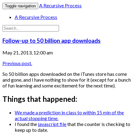
A Recursive Process
Toggle navigation
A Recursive Process
Follow-up to 50 billion app downloads
May 21, 2013, 12:00 am
Previous post.
So 50 billion apps downloaded on the iTunes store has come
and gone, and I have nothing to show for it (except for a bunch
of fun learning and some excitement for the next time).
Things that happened:
We made a prediction in class to within 15 min of the
actual stopping time.
I found the
javascript file
that the counter is checking to
keep up to date.