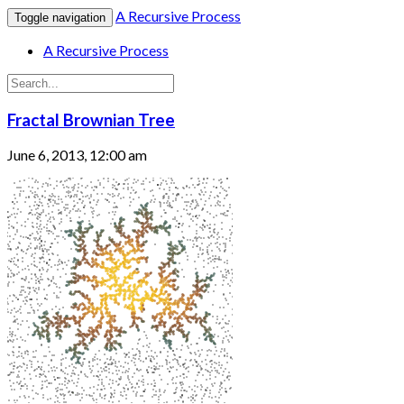
A Recursive Process
Toggle navigation
A Recursive Process
Fractal Brownian Tree
June 6, 2013, 12:00 am