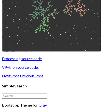
Processing source code
.
VPython source code.
Next Post
Previous Post
SimpleSearch
Bootstrap Theme for
Grav