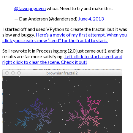
@fawnpnguyen
whoa. Need to try and make this.
— Dan Anderson (@dandersod)
June 4, 2013
I started off and used VPython to create the fractal, but it was
slow and buggy.
Here’s a movie of my first attempt. When you
click you create a new “seed” for the fractal to start.
So I rewrote it in Processing.org (2.0 just came out!), and the
results are far more satisfying.
Left click to start a seed, and
right click to clear the scene. Check it out!