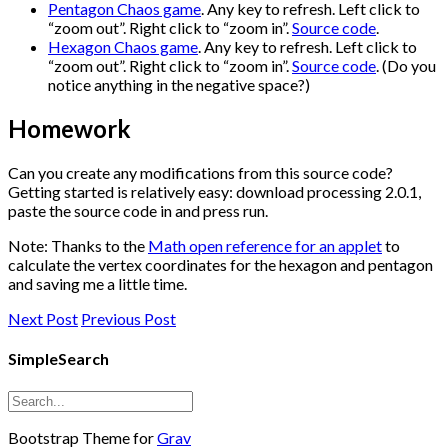
Pentagon Chaos game
. Any key to refresh. Left click to
“zoom out”. Right click to “zoom in”.
Source code
.
Hexagon Chaos game
. Any key to refresh. Left click to
“zoom out”. Right click to “zoom in”.
Source code
. (Do you
notice anything in the negative space?)
Homework
Can you create any modifications from this source code?
Getting started is relatively easy: download processing 2.0.1,
paste the source code in and press run.
Note: Thanks to the
Math open reference for an applet
to
calculate the vertex coordinates for the hexagon and pentagon
and saving me a little time.
Next Post
Previous Post
SimpleSearch
Bootstrap Theme for
Grav