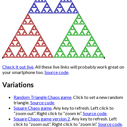
Check it out live
. All these live links will probably work great on
your smartphone too.
Source code
.
Variations
Random Triangle Chaos game
. Click to set a new random
triangle.
Source code
.
Square Chaos game
. Any key to refresh. Left click to
“zoom out”. Right click to “zoom in”.
Source code
.
Square Chaos game version 2
. Any key to refresh. Left
click to “zoom out”. Right click to “zoom in”.
Source code
.