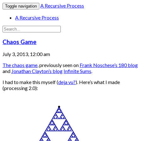
A Recursive Process
Toggle navigation
A Recursive Process
Chaos Game
July 3, 2013, 12:00 am
The chaos game
, previously seen on
Frank Noschese’s 180 blog
and
Jonathan Clayton’s blog
Infinite Sums
.
I had to make this myself (
deja vu?
). Here’s what I made
(processing 2.0):