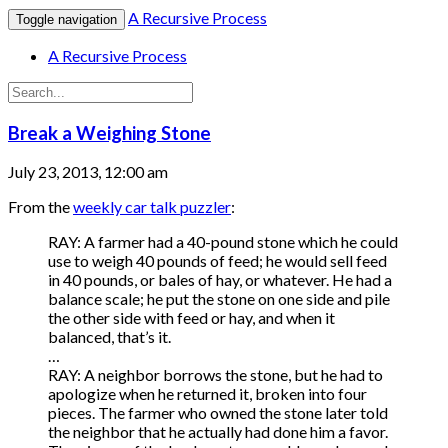
A Recursive Process
Toggle navigation
A Recursive Process
Break a Weighing Stone
July 23, 2013, 12:00 am
From the
weekly car talk puzzler
:
RAY: A farmer had a 40-pound stone which he could
use to weigh 40 pounds of feed; he would sell feed
in 40 pounds, or bales of hay, or whatever. He had a
balance scale; he put the stone on one side and pile
the other side with feed or hay, and when it
balanced, that’s it.
…
RAY: A neighbor borrows the stone, but he had to
apologize when he returned it, broken into four
pieces. The farmer who owned the stone later told
the neighbor that he actually had done him a favor.