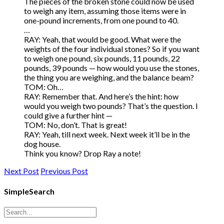
The pieces of the broken stone could now be used
to weigh any item, assuming those items were in
one-pound increments, from one pound to 40.
…
RAY: Yeah, that would be good. What were the
weights of the four individual stones? So if you want
to weigh one pound, six pounds, 11 pounds, 22
pounds, 39 pounds — how would you use the stones,
the thing you are weighing, and the balance beam?
TOM: Oh…
RAY: Remember that. And here’s the hint: how
would you weigh two pounds? That’s the question. I
could give a further hint —
TOM: No, don’t. That is great!
RAY: Yeah, till next week. Next week it’ll be in the
dog house.
Think you know? Drop Ray a note!
Next Post
Previous Post
SimpleSearch