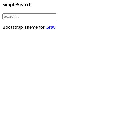
SimpleSearch
Bootstrap Theme for
Grav