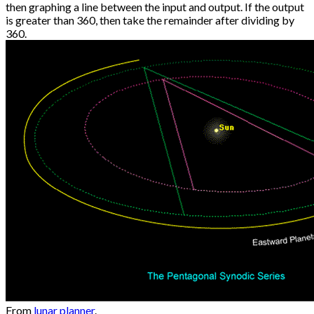
then graphing a line between the input and output. If the output
is greater than 360, then take the remainder after dividing by
360.
From
lunar planner
.