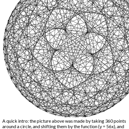
A quick intro: the picture above was made by taking 360 points
around a circle, and shifting them by the function (y = 56x), and