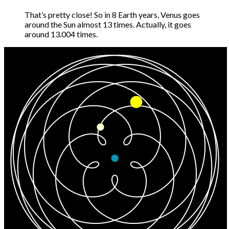
That’s pretty close! So in 8 Earth years, Venus goes
around the Sun almost 13 times. Actually, it goes
around 13.004 times.