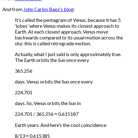
And from
John Carlos Baez’s blog
:
It’s called the pentagram of Venus, because it has 5
‘lobes’ where Venus makes its closest approach to
Earth. At each closest approach, Venus move
backwards compared to its usual motion across the
sky: this is called retrograde motion.
Actually, what I just said is only approximately true.
The Earth orbits the Sun once every
365.256
days. Venus orbits the Sun once every
224.701
days. So, Venus orbits the Sun in
224.701 / 365.256 ≈ 0.615187
Earth years. And here’s the cool coincidence:
8/13 ≈ 0.615385