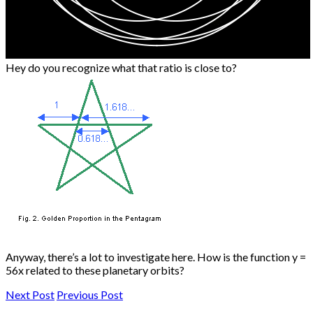
Hey do you recognize what that ratio is close to?
Anyway, there’s a lot to investigate here. How is the function y =
56x related to these planetary orbits?
Next Post
Previous Post