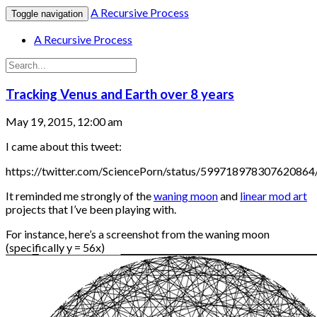
A Recursive Process
Toggle navigation
A Recursive Process
Tracking Venus and Earth over 8 years
May 19, 2015, 12:00 am
I came about this tweet:
https://twitter.com/SciencePorn/status/599718978307620864
It reminded me strongly of the
waning moon
and
linear mod art
projects that I’ve been playing with.
For instance, here’s a screenshot from the waning moon
(specifically y = 56x)