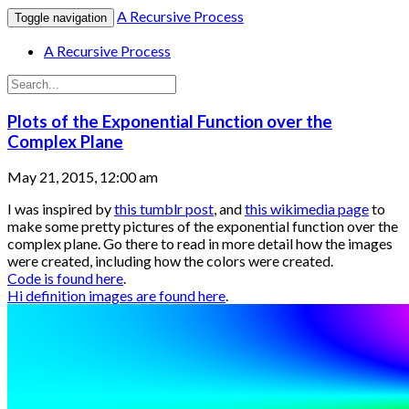
A Recursive Process
Toggle navigation
A Recursive Process
Plots of the Exponential Function over the
Complex Plane
May 21, 2015, 12:00 am
I was inspired by
this tumblr post
, and
this wikimedia page
to
make some pretty pictures of the exponential function over the
complex plane. Go there to read in more detail how the images
were created, including how the colors were created.
Code is found here
.
Hi definition images are found here
.