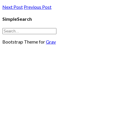
Next Post
Previous Post
SimpleSearch
Bootstrap Theme for
Grav