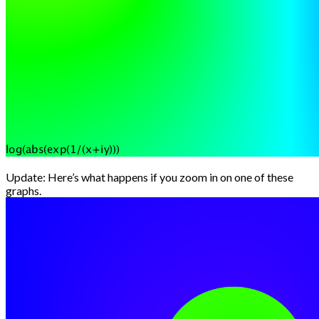
Update: Here’s what happens if you zoom in on one of these
graphs.