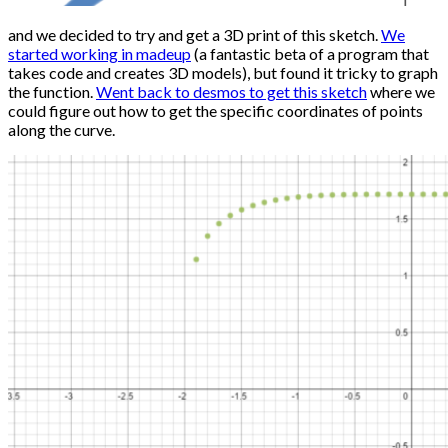
and we decided to try and get a 3D print of this sketch.
We
started working in madeup
(a fantastic beta of a program that
takes code and creates 3D models), but found it tricky to graph
the function.
Went back to desmos to get this sketch
where we
could figure out how to get the specific coordinates of points
along the curve.