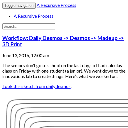
A Recursive Process
Toggle navigation
A Recursive Process
Workflow: Daily Desmos -> Desmos -> Madeup ->
3D Print
June 13, 2016, 12:00 am
The seniors don’t go to school on the last day, so I had calculus
class on Friday with one student (a junior). We went down to the
innovations lab to create things. Here’s what we worked on:
Took this sketch from dailydesmos
: