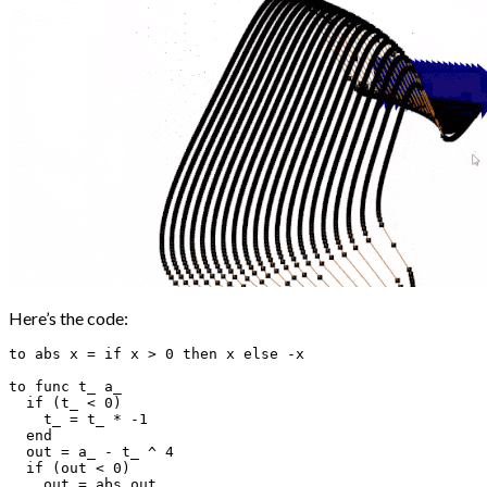
Here’s the code:
to abs x = if x > 0 then x else -x

to func t_ a_

  if (t_ < 0)

    t_ = t_ * -1

  end

  out = a_ - t_ ^ 4

  if (out < 0)

    out = abs out
