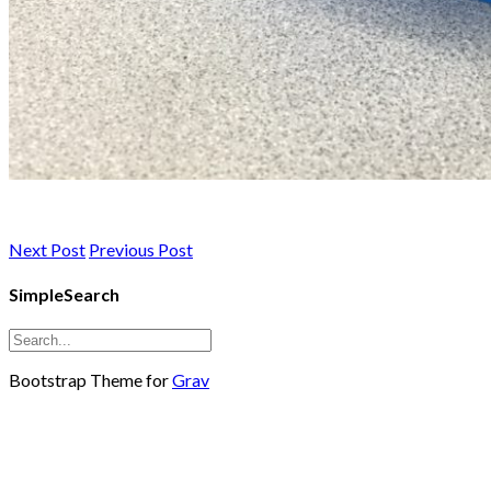
Next Post
Previous Post
SimpleSearch
Bootstrap Theme for
Grav