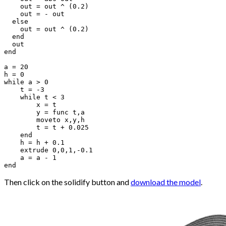
    out = out ^ (0.2)

    out = - out

  else 

    out = out ^ (0.2)

  end

  out

end

a = 20

h = 0

while a > 0

    t = -3

    while t < 3

        x = t

        y = func t,a

        moveto x,y,h

        t = t + 0.025

    end

    h = h + 0.1

    extrude 0,0,1,-0.1

    a = a - 1

Then click on the solidify button and
download the model
.