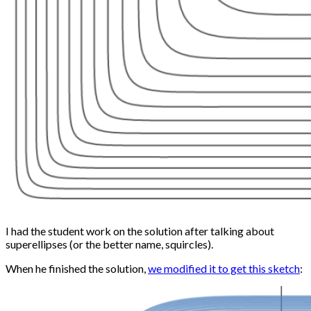
I had the student work on the solution after talking about
superellipses (or the better name, squircles).
When he finished the solution,
we modified it to get this sketch
: