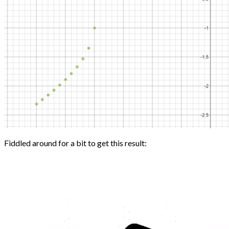
Fiddled around for a bit to get this result: