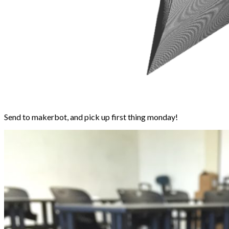
Send to makerbot, and pick up first thing monday!