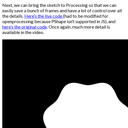
Next, we can bring the sketch to Processing so that we can
easily save a bunch of frames and have a lot of control over all
the details.
Here’s the live code
(had to be modified for
openprocessing because PShape isn’t supported in JS), and
here’s the original code
. Once again, much more detail is
available in the video.