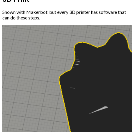
Shown with Makerbot, but every 3D printer has software that
can do these steps.