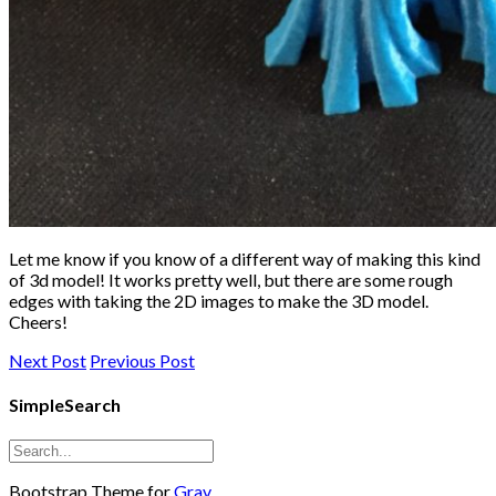
Let me know if you know of a different way of making this kind
of 3d model! It works pretty well, but there are some rough
edges with taking the 2D images to make the 3D model.
Cheers!
Next Post
Previous Post
SimpleSearch
Bootstrap Theme for
Grav