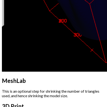
MeshLab
This is an optional step for shrinking the number of triangles
used, and hence shrinking the model size.
3D Print