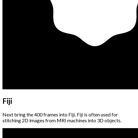
Fiji
Next bring the 400 frames into Fiji. Fiji is often used for
stitching 2D images from MRI machines into 3D objects.