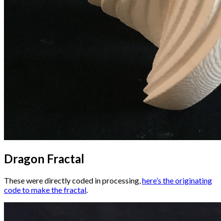
Dragon Fractal
These were directly coded in processing,
here’s the originating
code to make the fractal
.