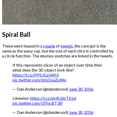
Spiral Ball
These were teased in a
couple
of
tweets
, the concept is the
same as the wavy cup, but the size of each slice is controlled by
a circle function. The desmos sketches are linked in the tweets.
If this represents slices of an object over time then
what does the 3D object look like?
https://t.co/PPjUGzvWj3
pic.twitter.com/btLQoaZuWp
— Dan Anderson (@dandersod)
June 30, 2016
Likewise:
https://t.co/dy4UdzTKzd
pic.twitter.com/j3TocBT3iF
— Dan Anderson (@dandersod)
June 30, 2016