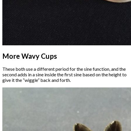
More Wavy Cups
These both use a different period for the sine function, and the
second adds in a sine inside the first sine based on the height to
give it the “wiggle” back and forth.