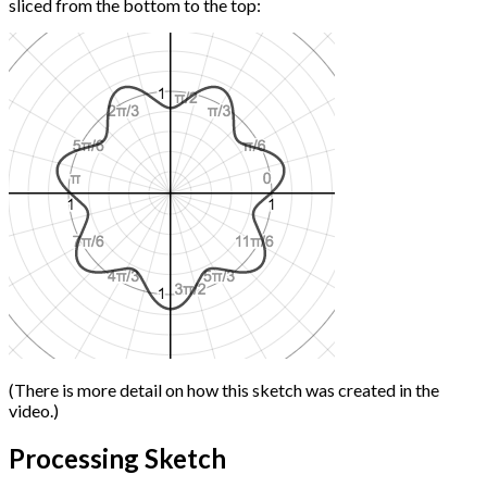
sliced from the bottom to the top:
(There is more detail on how this sketch was created in the
video.)
Processing Sketch