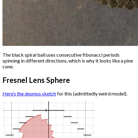
The black spiral ball uses consecutive fibonacci periods
spinning in different directions, which is why it looks like a pine
cone.
Fresnel Lens Sphere
Here’s the desmos sketch
for this (admittedly weird model).