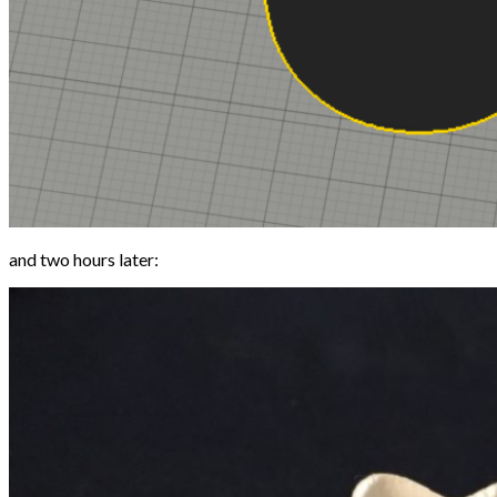
and two hours later: