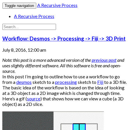
A Recursive Process
Toggle navigation
A Recursive Process
Workflow: Desmos -> Processing -> Fiji -> 3D Print
July 8, 2016, 12:00 am
Note: this post is a more advanced version of the
previous post
and
uses slightly different software. All this software is free and open-
source.
In this post I’m going to outline how to use a workflow to go
from a
desmos
sketch to a
processing
sketch to
Fiji
to a 3D file.
The basic idea of the workflow is based on the idea of looking
at a 3D object as a 2D image which is changed through time.
Here’s a gif (
source
) that shows how we can view a cube (a 3D
object) as a 2D slice.