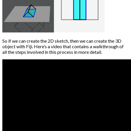
So if we can create the 2D sketch, then we can create the 3D
object with Fiji. Here’s a video that contains a walkthrough of
all the steps involved in this process in more detail.