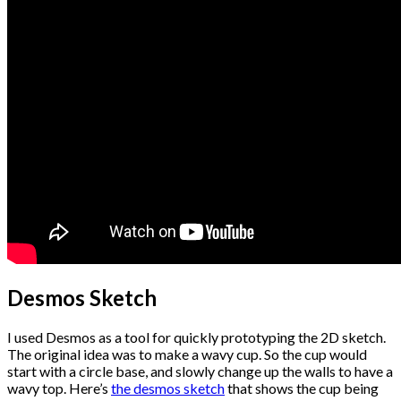
Desmos Sketch
I used Desmos as a tool for quickly prototyping the 2D sketch.
The original idea was to make a wavy cup. So the cup would
start with a circle base, and slowly change up the walls to have a
wavy top. Here’s
the desmos sketch
that shows the cup being