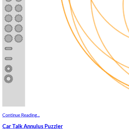
Continue Reading...
Car Talk Annulus Puzzler