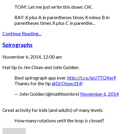
TOM: Let me just write this down. OK.
RAY: X plus A in parentheses times X minus B in
parentheses times X plus C in parenthe...
Continue Reading...
Spirographs
November 6, 2014, 12:00 am
Hat tip to Jim Olsen and John Golden:
Best spirograph app ever.
http://t.co/lejJ7TQXw9
Thanks for the tip
@DrOlsen314
!
— John Golden (@mathhombre)
November 6, 2014
Great activity for kids (and adults) of many levels:
How many rotations until the loop is closed?