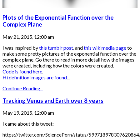
Plots of the Exponential Function over the
Complex Plane
May 21, 2015, 12:00 am
I was inspired by
this tumblr post
, and
this wikimedia page
to
make some pretty pictures of the exponential function over the
complex plane. Go there to read in more detail how the images
were created, including how the colors were created.
Code is found here
.
Hi definition images are found
...
Continue Reading...
Tracking Venus and Earth over 8 years
May 19, 2015, 12:00 am
I came about this tweet:
https://twitter.com/SciencePorn/status/599718978307620864