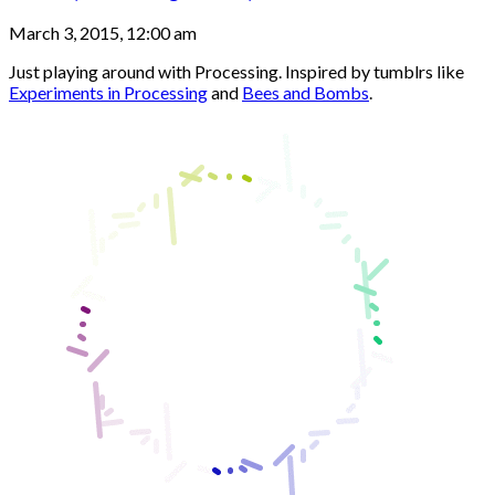
March 3, 2015, 12:00 am
Just playing around with Processing. Inspired by tumblrs like
Experiments in Processing
and
Bees and Bombs
.