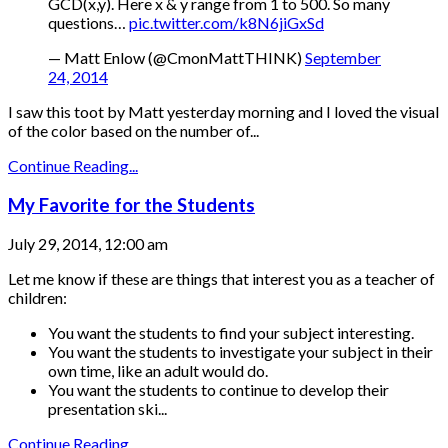
GCD(x,y). Here x & y range from 1 to 500. So many
questions…
pic.twitter.com/k8N6jiGxSd
— Matt Enlow (@CmonMattTHINK)
September
24, 2014
I saw this toot by Matt yesterday morning and I loved the visual
of the color based on the number of...
Continue Reading...
My Favorite for the Students
July 29, 2014, 12:00 am
Let me know if these are things that interest you as a teacher of
children:
You want the students to find your subject interesting.
You want the students to investigate your subject in their
own time, like an adult would do.
You want the students to continue to develop their
presentation ski...
Continue Reading...