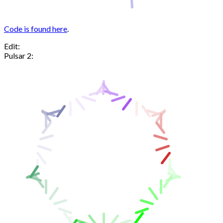
Code is found here
.
Edit:
Pulsar 2: