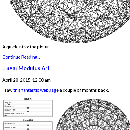
A quick intro: the pictur...
Continue Reading...
Linear Modulus Art
April 28, 2015, 12:00 am
I saw
this fantastic webpage
a couple of months back.