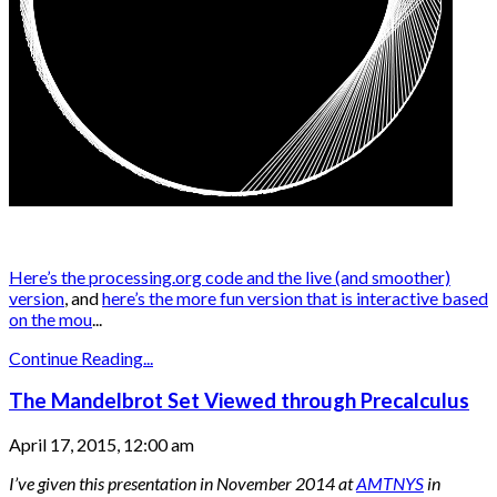
Here’s the processing.org code and the live (and smoother)
version
, and
here’s the more fun version that is interactive based
on the mou
...
Continue Reading...
The Mandelbrot Set Viewed through Precalculus
April 17, 2015, 12:00 am
I’ve given this presentation in November 2014 at
AMTNYS
in