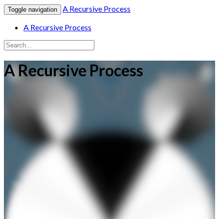
A Recursive Process
Toggle navigation
A Recursive Process
A Recursive Process