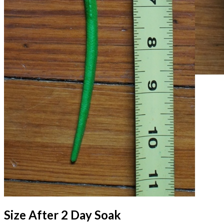
Size After 2 Day Soak