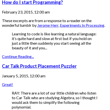
How do I start Programming?
February 23, 2015, 12:00 am
These excerpts are from a response to a reader on the
wonderful tumblr by
Jerome Herr
,
Experiments In Processing
.
Learning to code is like learning a natural language:
it’s quite hard and slow at first but if you hold on
just a little then suddenly you start seeing all the
beauty of it and you...
Continue Reading...
Car Talk Product Placement Puzzler
January 5, 2015, 12:00 am
Great!
RAY: There are a lot of our little children who listen
to Car Talk who are studying Algebra, so I thought I
would ask them to simplify the following
polynomial.