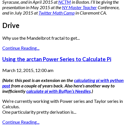
Syracuse, and in April 2015 at
NCTM
in Boston. I’ll be giving the
presentation in May 2015 at the
NY Master Teacher
Conference,
and in July 2015 at
Twitter Math Camp
in Claremont CA.
Drive
Why
use the Mandelbrot fractal to get...
Continue Reading...
Using the arctan Power Series to Calculate Pi
March 12, 2015, 12:00 am
(Note: this post is an extension on the
calculating pi with python
post
from a couple of years back. Also here’s another way to
inefficiently
calculate pi with Buffon’s Needles
.)
We’re currently working with Power series and Taylor series in
Calculus.
One particularity pretty derivation is...
Continue Reading...