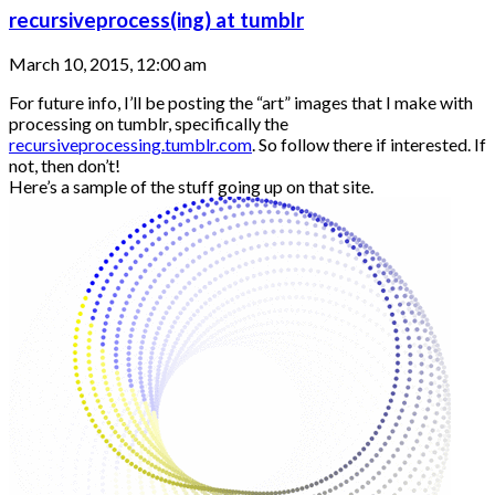
recursiveprocess(ing) at tumblr
March 10, 2015, 12:00 am
For future info, I’ll be posting the “art” images that I make with
processing on tumblr, specifically the
recursiveprocessing.tumblr.com
. So follow there if interested. If
not, then don’t!
Here’s a sample of the stuff going up on that site.