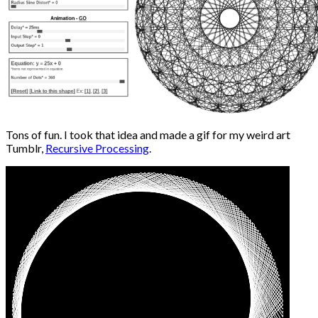
Tons of fun. I took that idea and made a gif for my weird art
Tumblr,
Recursive Processing
.