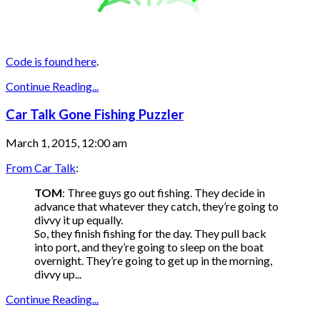
Code is found here
.
Continue Reading...
Car Talk Gone Fishing Puzzler
March 1, 2015, 12:00 am
From Car Talk
:
TOM
: Three guys go out fishing. They decide in
advance that whatever they catch, they’re going to
divvy it up equally.
So, they finish fishing for the day. They pull back
into port, and they’re going to sleep on the boat
overnight. They’re going to get up in the morning,
divvy up...
Continue Reading...