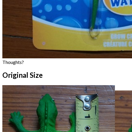
Thoughts?
Original Size