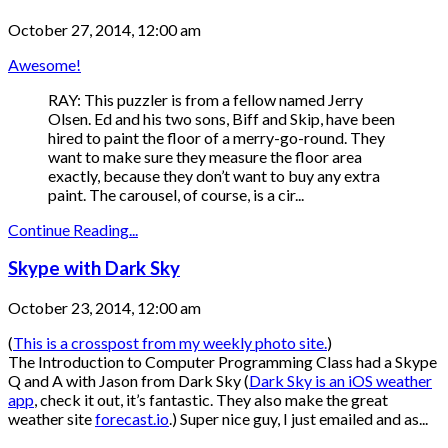
October 27, 2014, 12:00 am
Awesome!
RAY: This puzzler is from a fellow named Jerry
Olsen. Ed and his two sons, Biff and Skip, have been
hired to paint the floor of a merry-go-round. They
want to make sure they measure the floor area
exactly, because they don’t want to buy any extra
paint. The carousel, of course, is a cir...
Continue Reading...
Skype with Dark Sky
October 23, 2014, 12:00 am
(
This is a crosspost from my weekly photo site.
)
The Introduction to Computer Programming Class had a Skype
Q and A with Jason from Dark Sky (
Dark Sky is an iOS weather
app
, check it out, it’s fantastic. They also make the great
weather site
forecast.io
.) Super nice guy, I just emailed and as...