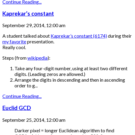
Continue Reading...
Kaprekar’s constant
September 29, 2014, 12:00 am
A student talked about
Kaprekar’s constant (6174)
during their
my favorite
presentation.
Really cool.
Steps (from
wikipedia
):
Take any four-digit number, using at least two different
digits. (Leading zeros are allowed.)
Arrange the digits in descending and then in ascending
order to g...
Continue Reading...
Euclid GCD
September 25, 2014, 12:00 am
Darker pixel = longer Euclidean algorithm to find