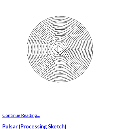
Continue Reading...
Pulsar (Processing Sketch)