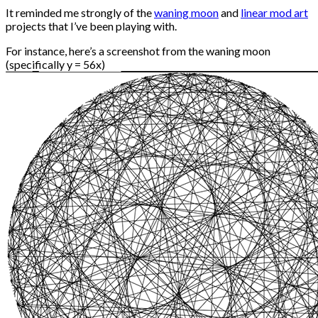
It reminded me strongly of the
waning moon
and
linear mod art
projects that I’ve been playing with.
For instance, here’s a screenshot from the waning moon
(specifically y = 56x)