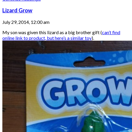
Lizard Grow
July 29, 2014, 12:00 am
My son was given this lizard as a big brother gift (
can’t find
online link to product, but here’s a similar toy
).