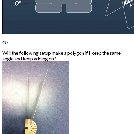
Ok.
Will the following setup make a polygon if I keep the same
angle and keep adding on?