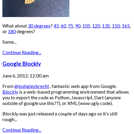
What about
30 degrees
?
45
,
60
,
75
,
90
,
105
,
120
,
135
,
150
,
165
,
or
180
degrees?
Some...
Continue Reading...
Google Blockly
June 6, 2012, 12:00 am
From
@joshgiesbrecht
, fantastic web app from Google.
Blockly
is a web-based programming environment that allows
you to export the code as Python, Javascript, Dart (anyone
outside of google use this??), or XML (wow ugly code).
Blockly was just released a couple of days ago so it’s still
rough...
Continue Reading...