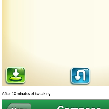
After 10 minutes of tweaking: