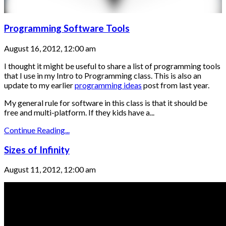
Programming Software Tools
August 16, 2012, 12:00 am
I thought it might be useful to share a list of programming tools
that I use in my Intro to Programming class. This is also an
update to my earlier
programming ideas
post from last year.
My general rule for software in this class is that it should be
free and multi-platform. If they kids have a...
Continue Reading...
Sizes of Infinity
August 11, 2012, 12:00 am