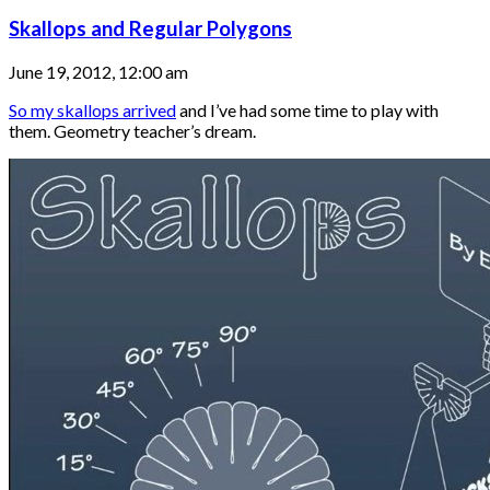
Skallops and Regular Polygons
June 19, 2012, 12:00 am
So my skallops arrived
and I’ve had some time to play with
them. Geometry teacher’s dream.