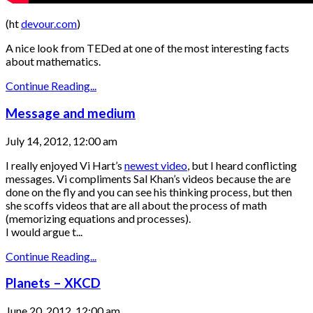
(ht
devour.com
)
A nice look from TEDed at one of the most interesting facts
about mathematics.
Continue Reading...
Message and medium
July 14, 2012, 12:00 am
I really enjoyed Vi Hart’s
newest video
, but I heard conflicting
messages. Vi compliments Sal Khan’s videos because the are
done on the fly and you can see his thinking process, but then
she scoffs videos that are all about the process of math
(memorizing equations and processes).
I would argue t...
Continue Reading...
Planets – XKCD
June 20, 2012, 12:00 am