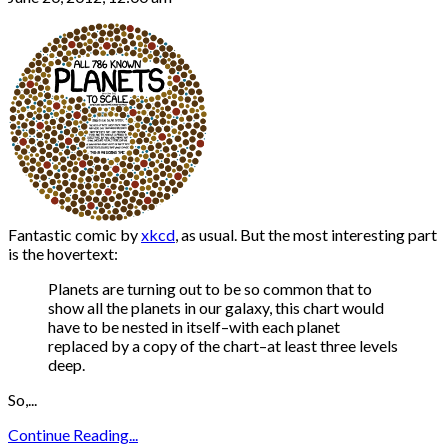
Fantastic comic by
xkcd
, as usual. But the most interesting part
is the hovertext:
Planets are turning out to be so common that to
show all the planets in our galaxy, this chart would
have to be nested in itself–with each planet
replaced by a copy of the chart–at least three levels
deep.
So,...
Continue Reading...