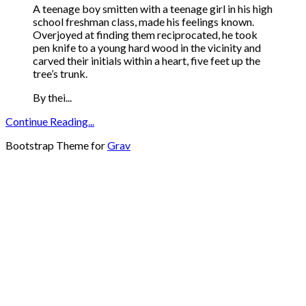
A teenage boy smitten with a teenage girl in his high
school freshman class, made his feelings known.
Overjoyed at finding them reciprocated, he took
pen knife to a young hard wood in the vicinity and
carved their initials within a heart, five feet up the
tree’s trunk.
By thei...
Continue Reading...
Bootstrap Theme for
Grav