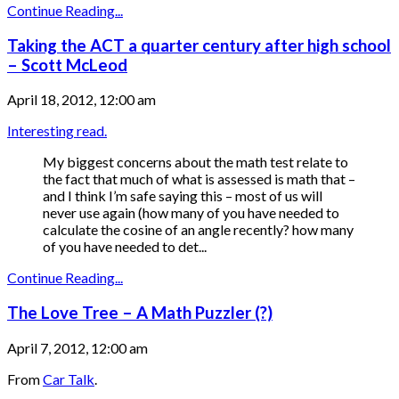
Continue Reading...
Taking the ACT a quarter century after high school
– Scott McLeod
April 18, 2012, 12:00 am
Interesting read.
My biggest concerns about the math test relate to
the fact that much of what is assessed is math that –
and I think I’m safe saying this – most of us will
never use again (how many of you have needed to
calculate the cosine of an angle recently? how many
of you have needed to det...
Continue Reading...
The Love Tree – A Math Puzzler (?)
April 7, 2012, 12:00 am
From
Car Talk
.