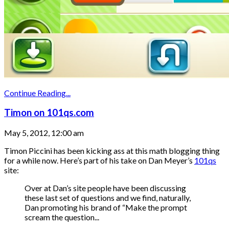
Continue Reading...
Timon on 101qs.com
May 5, 2012, 12:00 am
Timon Piccini has been kicking ass at this math blogging thing
for a while now. Here’s part of his take on Dan Meyer’s
101qs
site:
Over at Dan’s site people have been discussing
these last set of questions and we find, naturally,
Dan promoting his brand of “Make the prompt
scream the question...