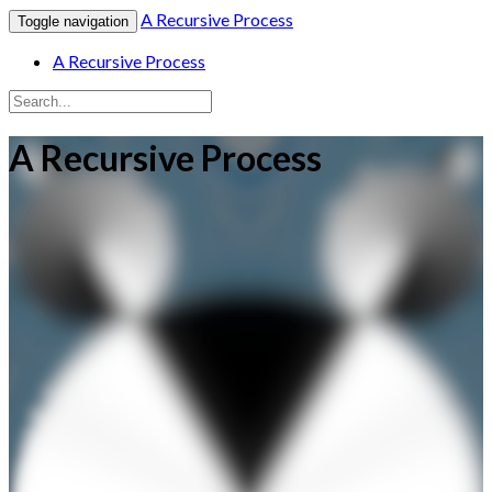
A Recursive Process
Toggle navigation
A Recursive Process
A Recursive Process