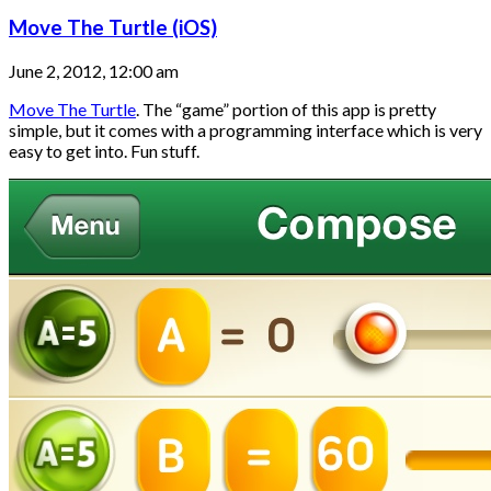
Move The Turtle (iOS)
June 2, 2012, 12:00 am
Move The Turtle
. The “game” portion of this app is pretty
simple, but it comes with a programming interface which is very
easy to get into. Fun stuff.