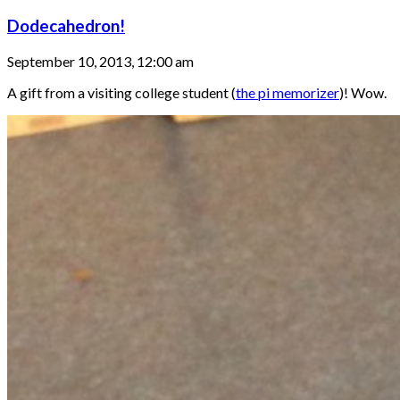
Dodecahedron!
September 10, 2013, 12:00 am
A gift from a visiting college student (
the pi memorizer
)! Wow.