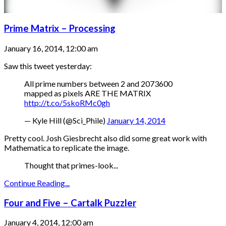
Prime Matrix – Processing
January 16, 2014, 12:00 am
Saw this tweet yesterday:
All prime numbers between 2 and 2073600
mapped as pixels ARE THE MATRIX
http://t.co/5skoRMc0gh
— Kyle Hill (@Sci_Phile)
January 14, 2014
Pretty cool. Josh Giesbrecht also did some great work with
Mathematica to replicate the image.
Thought that primes-look...
Continue Reading...
Four and Five – Cartalk Puzzler
January 4, 2014, 12:00 am