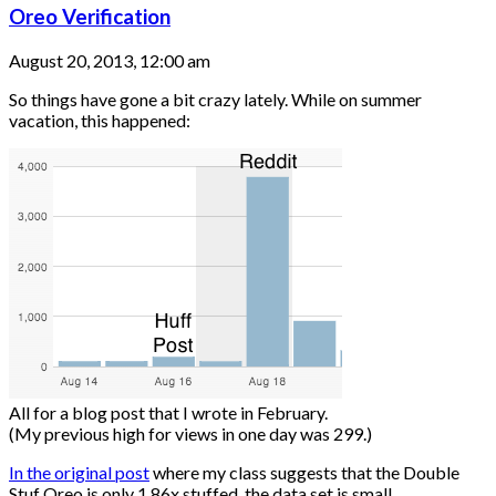
Oreo Verification
August 20, 2013, 12:00 am
So things have gone a bit crazy lately. While on summer
vacation, this happened:
All for a blog post that I wrote in February.
(My previous high for views in one day was 299.)
In the original post
where my class suggests that the Double
Stuf Oreo is only 1.86x stuffed, the data set is small....