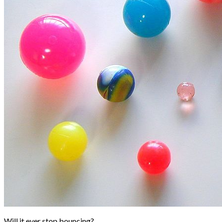
Will it ever stop bouncing?