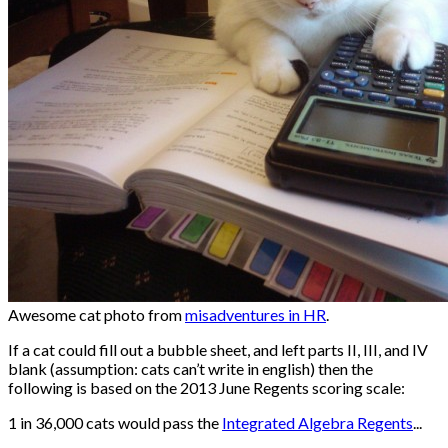
Awesome cat photo from
misadventures in HR
.
If a cat could fill out a bubble sheet, and left parts II, III, and IV
blank (assumption: cats can’t write in english) then the
following is based on the 2013 June Regents scoring scale:
1 in 36,000 cats would pass the
Integrated Algebra Regents
...