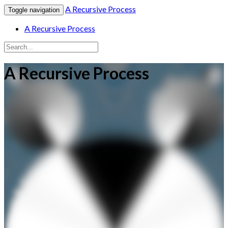
A Recursive Process
Toggle navigation
A Recursive Process
A Recursive Process