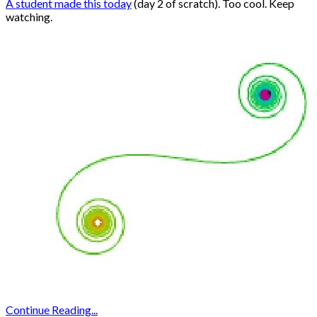
A student made this today
(day 2 of scratch). Too cool. Keep
watching.
Continue Reading...