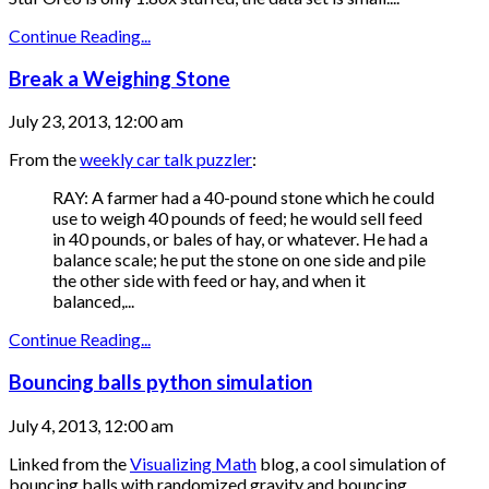
Continue Reading...
Break a Weighing Stone
July 23, 2013, 12:00 am
From the
weekly car talk puzzler
:
RAY: A farmer had a 40-pound stone which he could
use to weigh 40 pounds of feed; he would sell feed
in 40 pounds, or bales of hay, or whatever. He had a
balance scale; he put the stone on one side and pile
the other side with feed or hay, and when it
balanced,...
Continue Reading...
Bouncing balls python simulation
July 4, 2013, 12:00 am
Linked from the
Visualizing Math
blog, a cool simulation of
bouncing balls with randomized gravity and bouncing