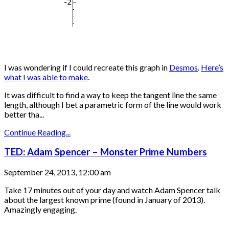
I was wondering if I could recreate this graph in
Desmos
.
Here’s
what I was able to make
.
It was difficult to find a way to keep the tangent line the same
length, although I bet a parametric form of the line would work
better tha...
Continue Reading...
TED: Adam Spencer – Monster Prime Numbers
September 24, 2013, 12:00 am
Take 17 minutes out of your day and watch Adam Spencer talk
about the largest known prime (found in January of 2013).
Amazingly engaging.