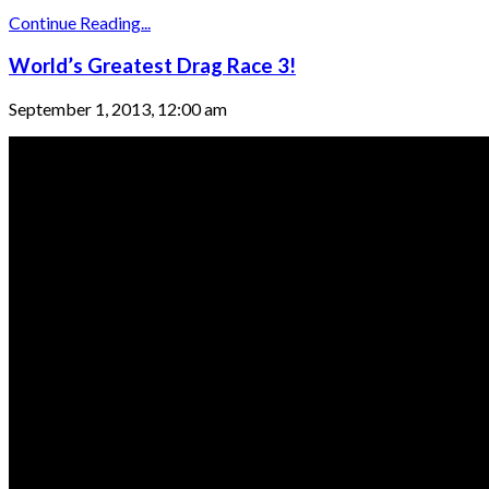
Continue Reading...
World’s Greatest Drag Race 3!
September 1, 2013, 12:00 am