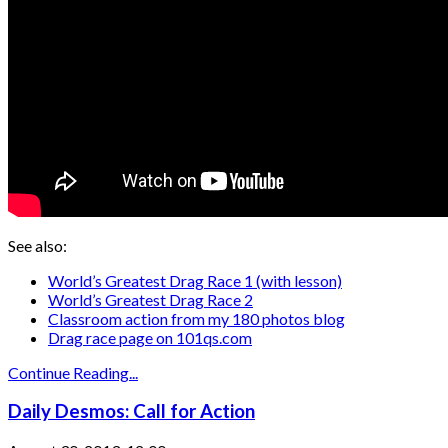
See also:
World’s Greatest Drag Race 1 (with lesson)
World’s Greatest Drag Race 2
Classroom action from my 180 photos blog
Drag race page on 101qs.com
Continue Reading...
Daily Desmos: Call for Action