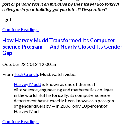
post or person? Was it an initiative by the nice MTBoS folks? A
colleague in your building got you into it? Desperation?
I got...
Continue Reading...
How Harvey Mudd Transformed Its Computer
Science Program — And Nearly Closed Its Gender
Gap
October 23, 2013, 12:00 am
From
Tech Crunch
.
Must
watch video.
Harvey Mudd
is known as one of the most
elite science, engineering and mathematics colleges
in the world. But historically, its computer science
department hasn’t exactly been known as a paragon
of gender diversity — in 2006, only 10 percent of
Harvey Mud...
Continue Reading...