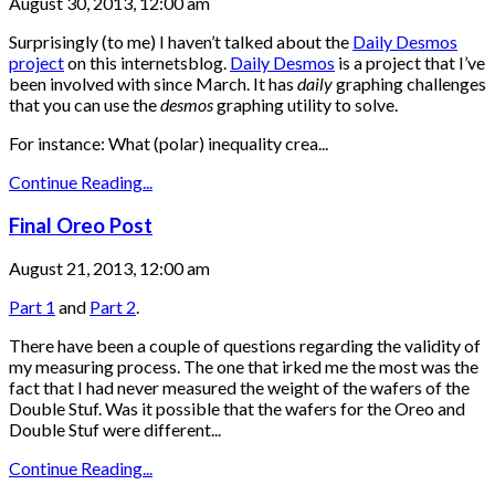
August 30, 2013, 12:00 am
Surprisingly (to me) I haven’t talked about the
Daily Desmos
project
on this internetsblog.
Daily Desmos
is a project that I’ve
been involved with since March. It has
daily
graphing challenges
that you can use the
desmos
graphing utility to solve.
For instance: What (polar) inequality crea...
Continue Reading...
Final Oreo Post
August 21, 2013, 12:00 am
Part 1
and
Part 2
.
There have been a couple of questions regarding the validity of
my measuring process. The one that irked me the most was the
fact that I had never measured the weight of the wafers of the
Double Stuf. Was it possible that the wafers for the Oreo and
Double Stuf were different...
Continue Reading...