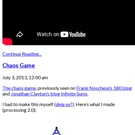
Continue Reading...
Chaos Game
July 3, 2013, 12:00 am
The chaos game
, previously seen on
Frank Noschese’s 180 blog
and
Jonathan Clayton’s blog
Infinite Sums
.
I had to make this myself (
deja vu?
). Here’s what I made
(processing 2.0):