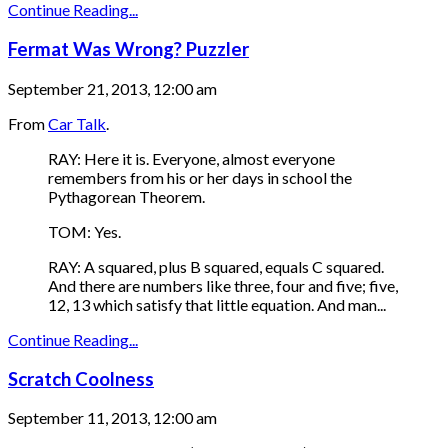
Continue Reading...
Fermat Was Wrong? Puzzler
September 21, 2013, 12:00 am
From
Car Talk
.
RAY: Here it is. Everyone, almost everyone
remembers from his or her days in school the
Pythagorean Theorem.
TOM: Yes.
RAY: A squared, plus B squared, equals C squared.
And there are numbers like three, four and five; five,
12, 13 which satisfy that little equation. And man...
Continue Reading...
Scratch Coolness
September 11, 2013, 12:00 am