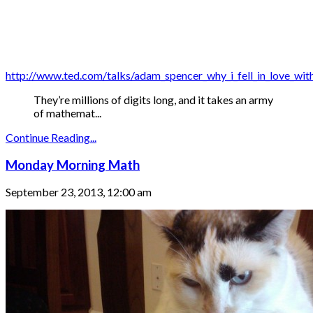
http://www.ted.com/talks/adam_spencer_why_i_fell_in_love_wi
They’re millions of digits long, and it takes an army
of mathemat...
Continue Reading...
Monday Morning Math
September 23, 2013, 12:00 am