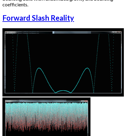
coefficients.
Forward Slash Reality