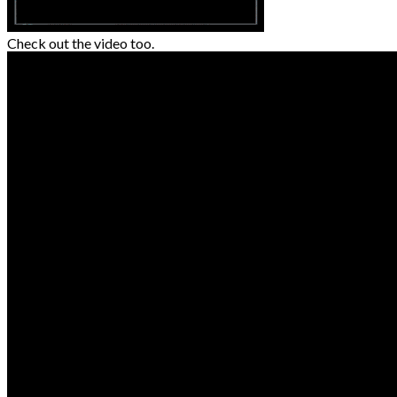
Check out the video too.