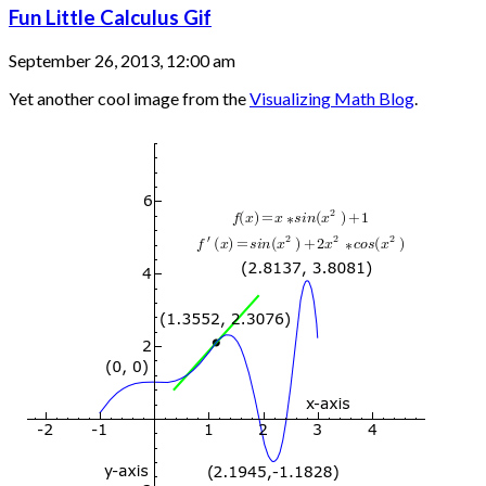
Fun Little Calculus Gif
September 26, 2013, 12:00 am
Yet another cool image from the
Visualizing Math Blog
.