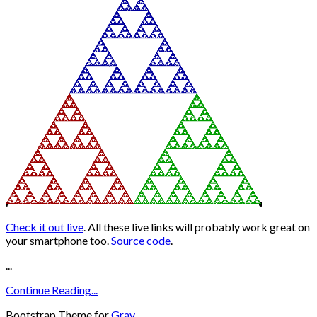
Check it out live
. All these live links will probably work great on
your smartphone too.
Source code
.
...
Continue Reading...
Bootstrap Theme for
Grav