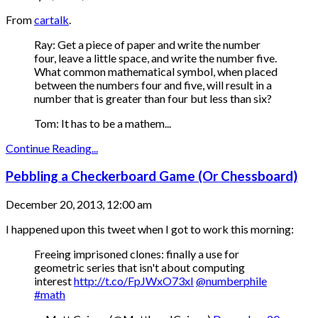
From
cartalk
.
Ray: Get a piece of paper and write the number
four, leave a little space, and write the number five.
What common mathematical symbol, when placed
between the numbers four and five, will result in a
number that is greater than four but less than six?
Tom: It has to be a mathem...
Continue Reading...
Pebbling a Checkerboard Game (Or Chessboard)
December 20, 2013, 12:00 am
I happened upon this tweet when I got to work this morning:
Freeing imprisoned clones: finally a use for
geometric series that isn't about computing
interest
http://t.co/FpJWxO73xI
@numberphile
#math