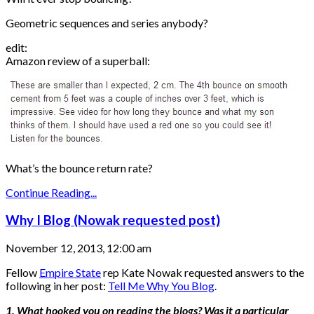
Geometric sequences and series anybody?
edit:
Amazon review of a superball:
What’s the bounce return rate?
Continue Reading...
Why I Blog (Nowak requested post)
November 12, 2013, 12:00 am
Fellow
Empire State
rep Kate Nowak requested answers to the
following in her post:
Tell Me Why You Blog
.
1. What hooked you on reading the blogs? Was it a particular