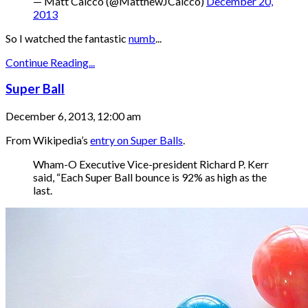
— Matt Caicco (@MatthewJCaicco)
December 20,
2013
So I watched the fantastic
numb
...
Continue Reading...
Super Ball
December 6, 2013, 12:00 am
From Wikipedia’s
entry on Super Balls
.
Wham-O Executive Vice-president Richard P. Kerr
said, “Each Super Ball bounce is 92% as high as the
last.