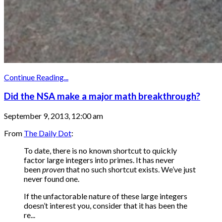
Continue Reading...
Did the NSA make a major math breakthrough?
September 9, 2013, 12:00 am
From
The Daily Dot
:
To date, there is no known shortcut to quickly
factor large integers into primes. It has never
been
proven
that no such shortcut exists. We’ve just
never found one.
If the unfactorable nature of these large integers
doesn’t interest you, consider that it has been the
re...