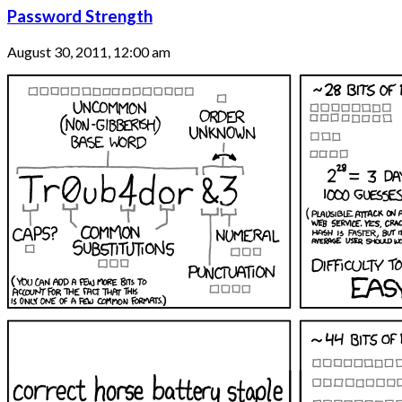
Password Strength
August 30, 2011, 12:00 am