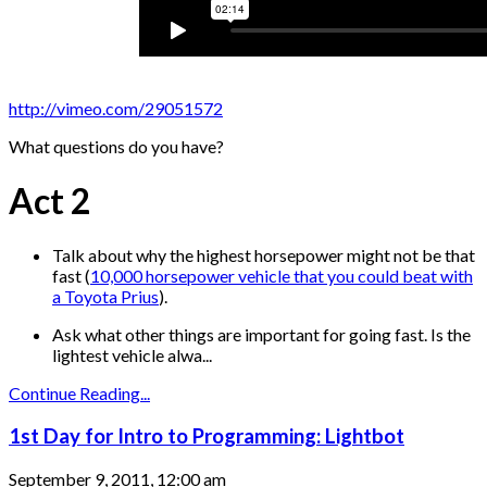
http://vimeo.com/29051572
What questions do you have?
Act 2
Talk about why the highest horsepower might not be that
fast (
10,000 horsepower vehicle that you could beat with
a Toyota Prius
).
Ask what other things are important for going fast. Is the
lightest vehicle alwa...
Continue Reading...
1st Day for Intro to Programming: Lightbot
September 9, 2011, 12:00 am