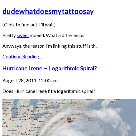
dudewhatdoesmytattoosay
(Click to find out, I’ll wait).
Pretty
sweet
indeed. What a difference.
Anyways, the reason I’m linking this stuff is th...
Continue Reading...
Hurricane Irene – Logarithmic Spiral?
August 28, 2011, 12:00 am
Does Hurricane Irene fit a logarithmic spiral?