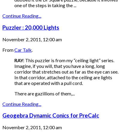
one of the steps in taking the ...
Continue Reading...
Puzzler : 20,000 Lights
November 2, 2011, 12:00 am
From
Car Talk
.
RAY:
This puzzler is from my “ceiling light” series.
Imagine, if you will, that you have a long, long
corridor that stretches out as far as the eye can see.
In that corridor, attached to the ceiling are lights
that are operated with a pull cord.
There are gazillions of them,...
Continue Reading...
Geogebra Dynamic Conics for PreCalc
November 2, 2011, 12:00 am