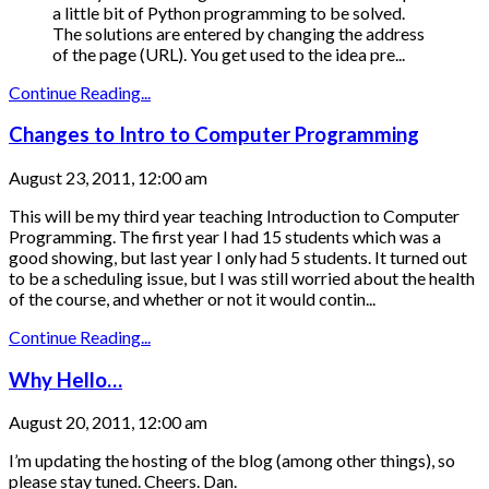
a little bit of Python programming to be solved.
The solutions are entered by changing the address
of the page (URL). You get used to the idea pre...
Continue Reading...
Changes to Intro to Computer Programming
August 23, 2011, 12:00 am
This will be my third year teaching Introduction to Computer
Programming. The first year I had 15 students which was a
good showing, but last year I only had 5 students. It turned out
to be a scheduling issue, but I was still worried about the health
of the course, and whether or not it would contin...
Continue Reading...
Why Hello…
August 20, 2011, 12:00 am
I’m updating the hosting of the blog (among other things), so
please stay tuned. Cheers. Dan.