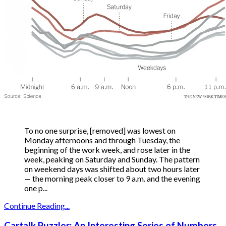
To no one surprise, [removed] was lowest on
Monday afternoons and through Tuesday, the
beginning of the work week, and rose later in the
week, peaking on Saturday and Sunday. The pattern
on weekend days was shifted about two hours later
— the morning peak closer to 9 a.m. and the evening
one p...
Continue Reading...
Cartalk Puzzler: An Interesting Series of Numbers