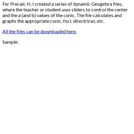
For Precalc H, I created a series of dynamic Geogebra files,
where the teacher or student uses sliders to control the center
and the a (and b) values of the conic. The file calculates and
graphs the appropriate conic, foci, directrices, etc.
All the files can be downloaded here.
Sample: