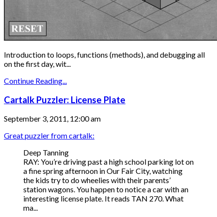
Introduction to loops, functions (methods), and debugging all
on the first day, wit...
Continue Reading...
Cartalk Puzzler: License Plate
September 3, 2011, 12:00 am
Great puzzler from cartalk:
Deep Tanning
RAY: You’re driving past a high school parking lot on
a fine spring afternoon in Our Fair City, watching
the kids try to do wheelies with their parents’
station wagons. You happen to notice a car with an
interesting license plate. It reads TAN 270. What
ma...