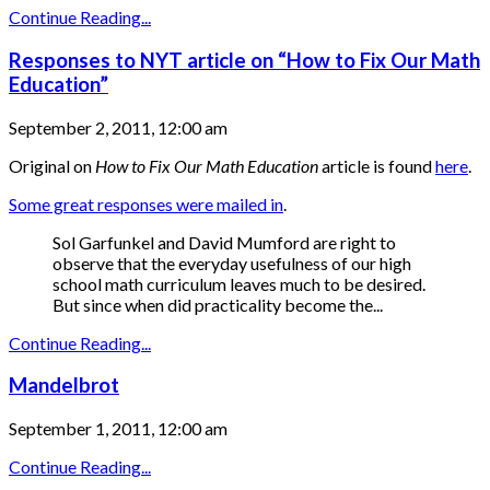
Continue Reading...
Responses to NYT article on “How to Fix Our Math
Education”
September 2, 2011, 12:00 am
Original on
How to Fix Our Math Education
article is found
here
.
Some great responses were mailed in
.
Sol Garfunkel and David Mumford are right to
observe that the everyday usefulness of our high
school math curriculum leaves much to be desired.
But since when did practicality become the...
Continue Reading...
Mandelbrot
September 1, 2011, 12:00 am
Continue Reading...