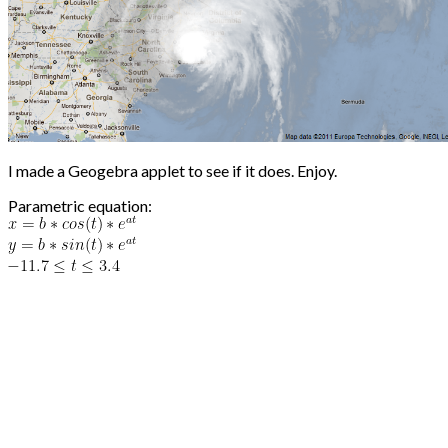
I made a Geogebra applet to see if it does. Enjoy.
Parametric equation: