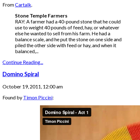
From
Cartalk
.
Stone Temple Farmers
RAY: A farmer had a 40-pound stone that he could
use to weight 40 pounds of feed, hay, or whatever
else he wanted to sell from his farm. He had a
balance scale, and he put the stone on one side and
piled the other side with feed or hay, and when it
balanced,...
Continue Reading...
Domino Spiral
October 19, 2011, 12:00 am
Found by
Timon Piccini
: