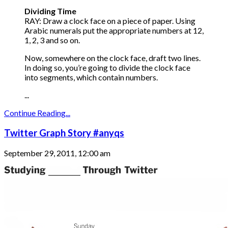
Dividing Time
RAY: Draw a clock face on a piece of paper. Using
Arabic numerals put the appropriate numbers at 12,
1, 2, 3 and so on.
Now, somewhere on the clock face, draft two lines.
In doing so, you’re going to divide the clock face
into segments, which contain numbers.
...
Continue Reading...
Twitter Graph Story #anyqs
September 29, 2011, 12:00 am