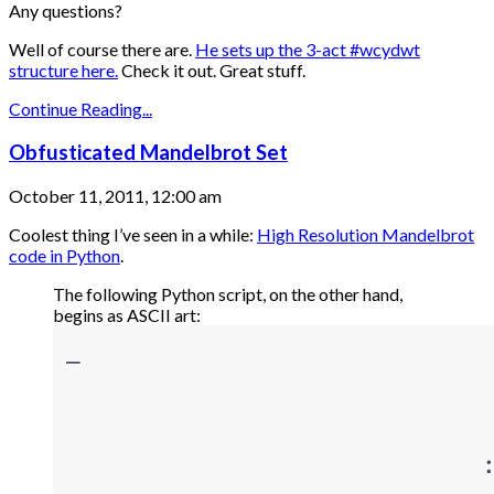
Any questions?
Well of course there are.
He sets up the 3-act #wcydwt
structure here.
Check it out. Great stuff.
Continue Reading...
Obfusticated Mandelbrot Set
October 11, 2011, 12:00 am
Coolest thing I’ve seen in a while:
High Resolution Mandelbrot
code in Python
.
The following Python script, on the other hand,
begins as ASCII art: