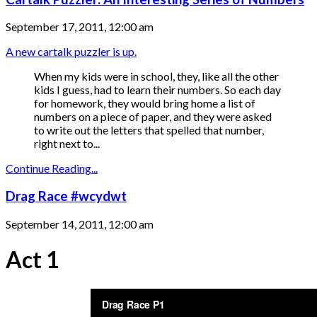
September 17, 2011, 12:00 am
A new cartalk puzzler is up.
When my kids were in school, they, like all the other
kids I guess, had to learn their numbers. So each day
for homework, they would bring home a list of
numbers on a piece of paper, and they were asked
to write out the letters that spelled that number,
right next to...
Continue Reading...
Drag Race #wcydwt
September 14, 2011, 12:00 am
Act 1