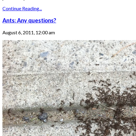
Continue Reading...
Ants: Any questions?
August 6, 2011, 12:00 am