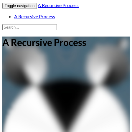
A Recursive Process
Toggle navigation
A Recursive Process
A Recursive Process