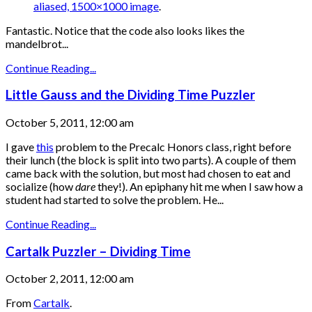
aliased, 1500×1000 image
.
Fantastic. Notice that the code also looks likes the
mandelbrot...
Continue Reading...
Little Gauss and the Dividing Time Puzzler
October 5, 2011, 12:00 am
I gave
this
problem to the Precalc Honors class, right before
their lunch (the block is split into two parts). A couple of them
came back with the solution, but most had chosen to eat and
socialize (how
dare
they!). An epiphany hit me when I saw how a
student had started to solve the problem. He...
Continue Reading...
Cartalk Puzzler – Dividing Time
October 2, 2011, 12:00 am
From
Cartalk
.