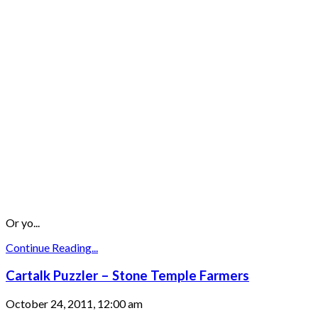
Or yo...
Continue Reading...
Cartalk Puzzler – Stone Temple Farmers
October 24, 2011, 12:00 am