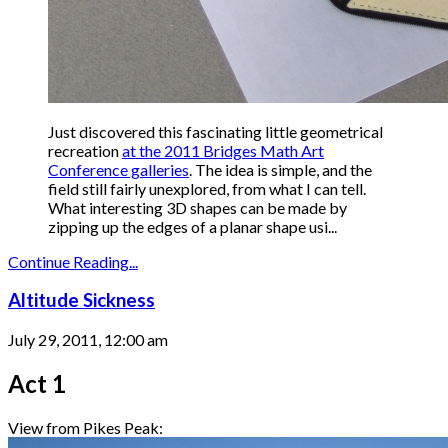
Just discovered this fascinating little geometrical
recreation
at the 2011 Bridges Math Art
Conference galleries
. The idea is simple, and the
field still fairly unexplored, from what I can tell.
What interesting 3D shapes can be made by
zipping up the edges of a planar shape usi...
Continue Reading...
Altitude Sickness
July 29, 2011, 12:00 am
Act 1
View from Pikes Peak: