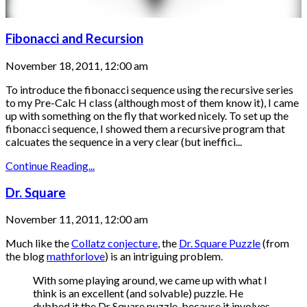
Fibonacci and Recursion
November 18, 2011, 12:00 am
To introduce the fibonacci sequence using the recursive series
to my Pre-Calc H class (although most of them know it), I came
up with something on the fly that worked nicely. To set up the
fibonacci sequence, I showed them a recursive program that
calcuates the sequence in a very clear (but ineffici...
Continue Reading...
Dr. Square
November 11, 2011, 12:00 am
Much like the
Collatz conjecture
, the
Dr. Square Puzzle
(from
the blog
mathforlove
) is an intriguing problem.
With some playing around, we came up with what I
think is an excellent (and solvable) puzzle. He
dubbed it the Dr Square puzzle, because it involves