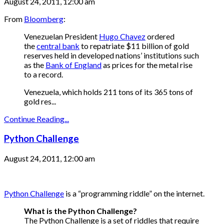
August 24, 2011, 12:00 am
From
Bloomberg
:
Venezuelan President
Hugo Chavez
ordered
the
central bank
to repatriate $11 billion of gold
reserves held in developed nations’ institutions such
as the
Bank of England
as prices for the metal rise
to a record.
Venezuela, which holds 211 tons of its 365 tons of
gold res...
Continue Reading...
Python Challenge
August 24, 2011, 12:00 am
Python Challenge
is a “programming riddle” on the internet.
What is the Python Challenge?
The Python Challenge is a set of riddles that require