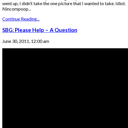
went up, I didn’t take the one picture that I wanted to take. Idiot.
Nincompoop...
Continue Reading...
SBG: Please Help – A Question
June 30, 2011, 12:00 am