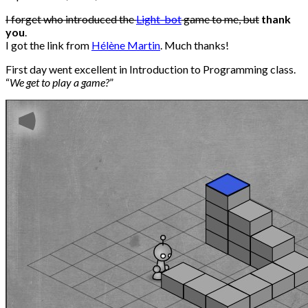
I forget who introduced the
Light-bot
game to me, but
thank
you
.
I got the link from
Hélène Martin
. Much thanks!
First day went excellent in Introduction to Programming class.
“
We get to play a game?
”