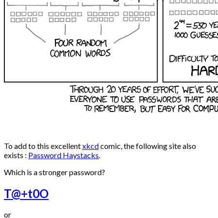
To add to this excellent
xkcd
comic, the following site also
exists :
Password Haystacks
.
Which is a stronger password?
T@+t0O
or