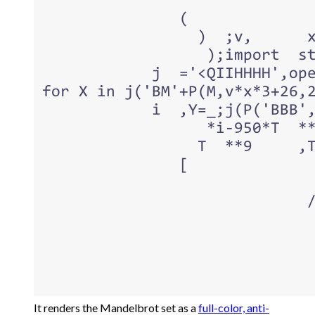
It renders the Mandelbrot set as a
full-color, anti-