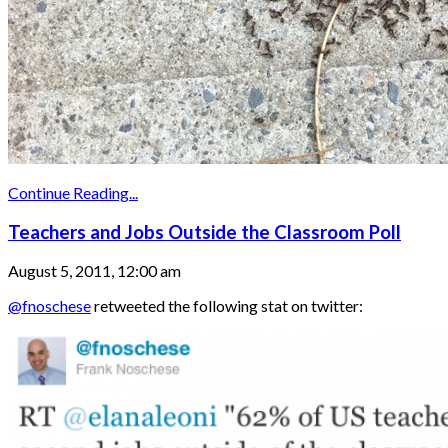
Continue Reading...
Teachers and Jobs Outside the Classroom Poll
August 5, 2011, 12:00 am
@fnoschese
retweeted the following stat on twitter: