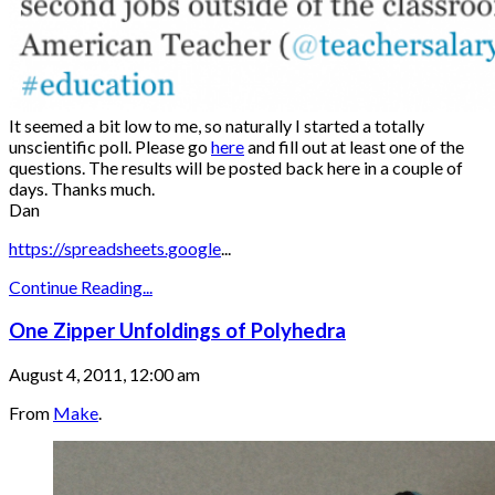
It seemed a bit low to me, so naturally I started a totally
unscientific poll. Please go
here
and fill out at least one of the
questions. The results will be posted back here in a couple of
days. Thanks much.
Dan
https://spreadsheets.google
...
Continue Reading...
One Zipper Unfoldings of Polyhedra
August 4, 2011, 12:00 am
From
Make
.