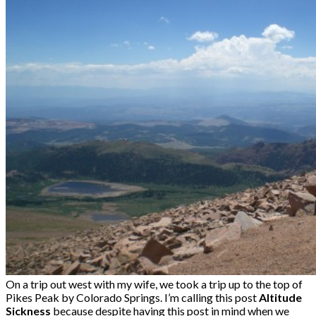
On a trip out west with my wife, we took a trip up to the top of
Pikes Peak by Colorado Springs. I’m calling this post
Altitude
Sickness
because despite having this post in mind when we