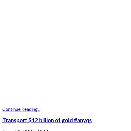
Continue Reading...
Transport $12 billion of gold #anyqs